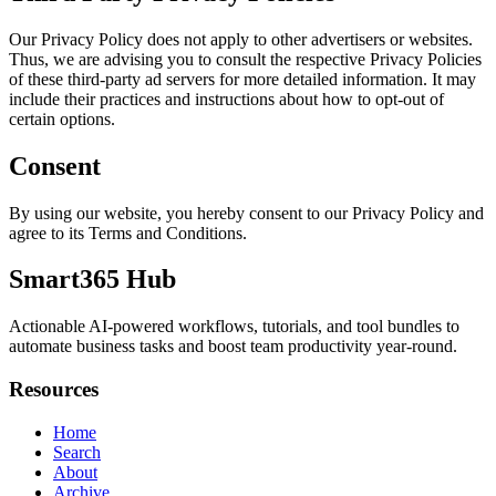
Our Privacy Policy does not apply to other advertisers or websites.
Thus, we are advising you to consult the respective Privacy Policies
of these third-party ad servers for more detailed information. It may
include their practices and instructions about how to opt-out of
certain options.
Consent
By using our website, you hereby consent to our Privacy Policy and
agree to its Terms and Conditions.
Smart365 Hub
Actionable AI-powered workflows, tutorials, and tool bundles to
automate business tasks and boost team productivity year-round.
Resources
Home
Search
About
Archive