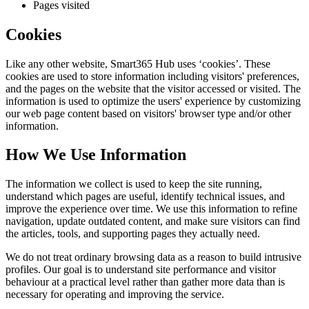
Pages visited
Cookies
Like any other website,
Smart365 Hub
uses ‘cookies’. These
cookies are used to store information including visitors' preferences,
and the pages on the website that the visitor accessed or visited. The
information is used to optimize the users' experience by customizing
our web page content based on visitors' browser type and/or other
information.
How We Use Information
The information we collect is used to keep the site running,
understand which pages are useful, identify technical issues, and
improve the experience over time. We use this information to refine
navigation, update outdated content, and make sure visitors can find
the articles, tools, and supporting pages they actually need.
We do not treat ordinary browsing data as a reason to build intrusive
profiles. Our goal is to understand site performance and visitor
behaviour at a practical level rather than gather more data than is
necessary for operating and improving the service.