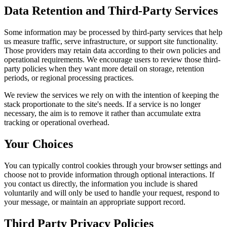
Data Retention and Third-Party Services
Some information may be processed by third-party services that help
us measure traffic, serve infrastructure, or support site functionality.
Those providers may retain data according to their own policies and
operational requirements. We encourage users to review those third-
party policies when they want more detail on storage, retention
periods, or regional processing practices.
We review the services we rely on with the intention of keeping the
stack proportionate to the site's needs. If a service is no longer
necessary, the aim is to remove it rather than accumulate extra
tracking or operational overhead.
Your Choices
You can typically control cookies through your browser settings and
choose not to provide information through optional interactions. If
you contact us directly, the information you include is shared
voluntarily and will only be used to handle your request, respond to
your message, or maintain an appropriate support record.
Third Party Privacy Policies