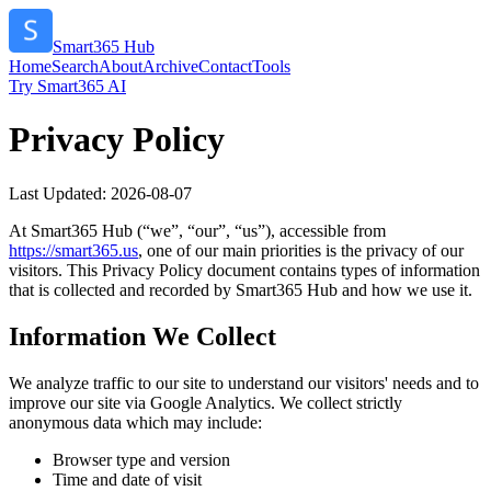
Smart365 Hub
Home
Search
About
Archive
Contact
Tools
Try Smart365 AI
Privacy Policy
Last Updated:
2026-08-07
At
Smart365 Hub
(“we”, “our”, “us”), accessible from
https://
smart365.us
, one of our main priorities is the privacy of our
visitors. This Privacy Policy document contains types of information
that is collected and recorded by
Smart365 Hub
and how we use it.
Information We Collect
We analyze traffic to our site to understand our visitors' needs and to
improve our site via Google Analytics. We collect strictly
anonymous data which may include:
Browser type and version
Time and date of visit