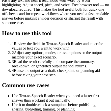
Paste any text and hear it read aloud with word-by-word
highlighting. Adjust speed, pitch, and voice. Free browser tool — no
download required. This makes the tool useful both for quick one-
off checks and for repeat workflows where you need a fast, readable
answer before making a wider decision or sharing the result with
someone else.
How to use this tool
1
Review the fields in Text-to-Speech Reader and enter the
values or text you want to work with.
2
Adjust any options, modes, or assumptions so the output
matches your exact scenario.
3
Read the result carefully and compare the summary,
breakdown, or generated output the tool returns.
4
Reuse the output as a draft, checkpoint, or planning aid
before taking your next step.
Common use cases
Use Text-to-Speech Reader when you need a faster first
answer than working it out manually.
Use it to double-check assumptions before publishing,
sharing, budgeting, training, or planning.