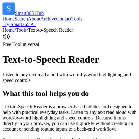
Smart365 Hub
Home
Search
About
Archive
Contact
Tools
Try Smart365 AI
Home
/
Tools
/
Text-to-Speech Reader
Free Tool
universal
Text-to-Speech Reader
Listen to any text read aloud with word-by-word highlighting and
speed controls.
What this tool helps you do
Text-to-Speech Reader is a browser-based utilities tool designed to
help with practical everyday tasks. Listen to any text read aloud with
word-by-word highlighting and speed controls. Because it runs
directly in your browser, you can use it quickly without creating an
account or sending routine inputs to a back-end workflow.