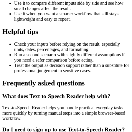
Use it to compare different inputs side by side and see how
small changes affect the result.
Use it when you want a smarter workflow that still stays
lightweight and easy to repeat.
Helpful tips
Check your inputs before relying on the result, especially
units, dates, percentages, and formatting.
Run a second scenario with slightly different assumptions if
you need a safer comparison before acting.
Treat the output as decision support rather than a substitute for
professional judgement in sensitive cases.
Frequently asked questions
What does Text-to-Speech Reader help with?
Text-to-Speech Reader helps you handle practical everyday tasks
more quickly by turning manual steps into a simple browser-based
workflow.
Do I need to sign up to use Text-to-Speech Reader?