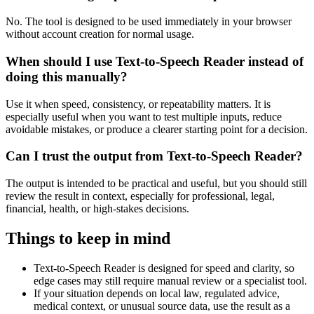
No. The tool is designed to be used immediately in your browser
without account creation for normal usage.
When should I use Text-to-Speech Reader instead of
doing this manually?
Use it when speed, consistency, or repeatability matters. It is
especially useful when you want to test multiple inputs, reduce
avoidable mistakes, or produce a clearer starting point for a decision.
Can I trust the output from Text-to-Speech Reader?
The output is intended to be practical and useful, but you should still
review the result in context, especially for professional, legal,
financial, health, or high-stakes decisions.
Things to keep in mind
Text-to-Speech Reader is designed for speed and clarity, so
edge cases may still require manual review or a specialist tool.
If your situation depends on local law, regulated advice,
medical context, or unusual source data, use the result as a